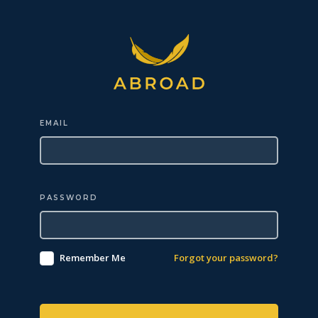
EMAIL
PASSWORD
Remember Me
Forgot your password?