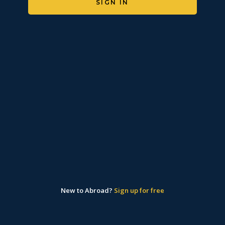
SIGN IN
New to Abroad?
Sign up for free